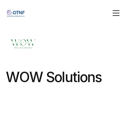
WOW Solutions