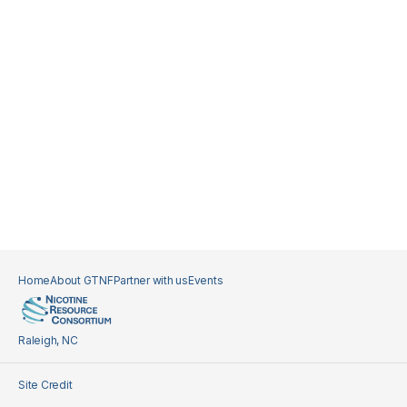
Home
About GTNF
Partner with us
Events
Raleigh, NC
Site Credit