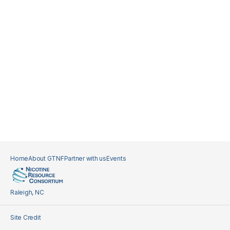
Home
About GTNF
Partner with us
Events
Raleigh, NC
Site Credit