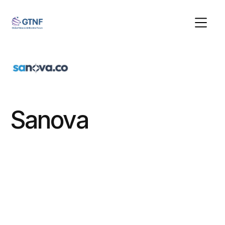
Sanova