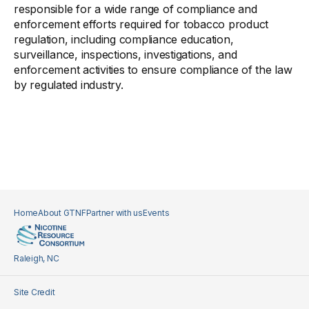
responsible for a wide range of compliance and
enforcement efforts required for tobacco product
regulation, including compliance education,
surveillance, inspections, investigations, and
enforcement activities to ensure compliance of the law
by regulated industry.
Home
About GTNF
Partner with us
Events
Raleigh, NC
Site Credit