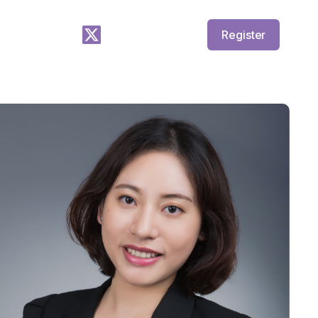
Register