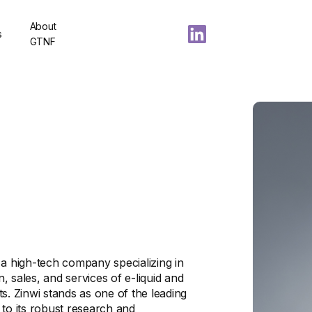
About
s
GTNF
 a high-tech company specializing in
 sales, and services of e-liquid and
s. Zinwi stands as one of the leading
 to its robust research and