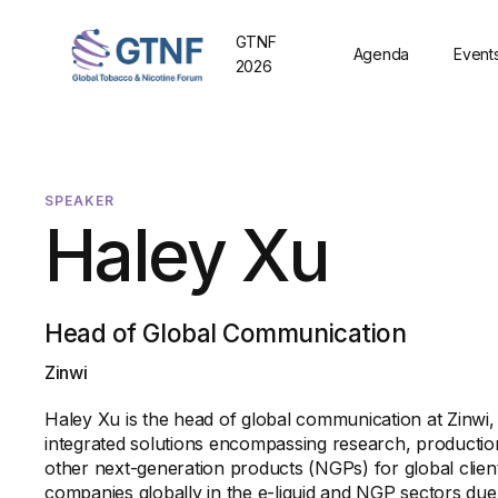
GTNF
Agenda
Event
2026
SPEAKER
Haley Xu
Head of Global Communication
Zinwi
Haley Xu is the head of global communication at Zinwi,
integrated solutions encompassing research, production,
other next-generation products (NGPs) for global client
companies globally in the e-liquid and NGP sectors due