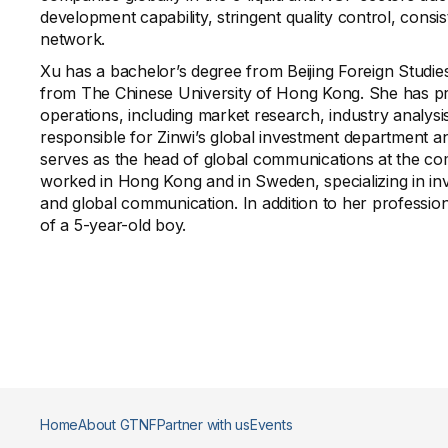
development capability, stringent quality control, consi
network.
Xu has a bachelor’s degree from Beijing Foreign Studie
from The Chinese University of Hong Kong. She has pro
operations, including market research, industry analys
responsible for Zinwi’s global investment department 
serves as the head of global communications at the com
worked in Hong Kong and in Sweden, specializing in in
and global communication. In addition to her professiona
of a 5-year-old boy.
Home
About GTNF
Partner with us
Events