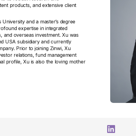
stent products, and extensive client
s University and a master’s degree
found expertise in integrated
is, and overseas investment. Xu was
and USA subsidiary and currently
pany. Prior to joining Zinwi, Xu
vestor relations, fund management
l profile, Xu is also the loving mother