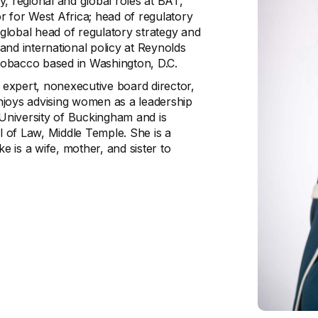
, regional and global roles at BAT,
or for West Africa; head of regulatory
 global head of regulatory strategy and
and international policy at Reynolds
Tobacco based in Washington, D.C.
y expert, nonexecutive board director,
njoys advising women as a leadership
University of Buckingham and is
ol of Law, Middle Temple. She is a
 is a wife, mother, and sister to