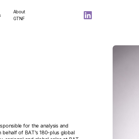
About
s
GTNF
sponsible for the analysis and
n behalf of BAT’s 180-plus global