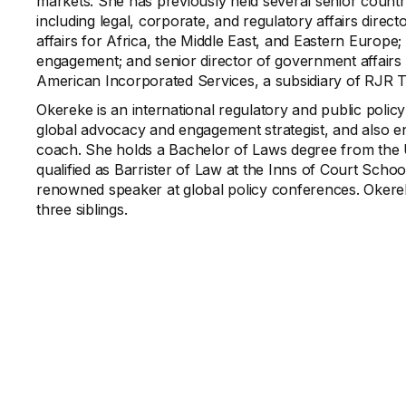
markets. She has previously held several senior country
including legal, corporate, and regulatory affairs direct
affairs for Africa, the Middle East, and Eastern Europe;
engagement; and senior director of government affairs 
American Incorporated Services, a subsidiary of RJR 
Okereke is an international regulatory and public polic
global advocacy and engagement strategist, and also e
coach. She holds a Bachelor of Laws degree from the 
qualified as Barrister of Law at the Inns of Court Scho
renowned speaker at global policy conferences. Okereke
three siblings.