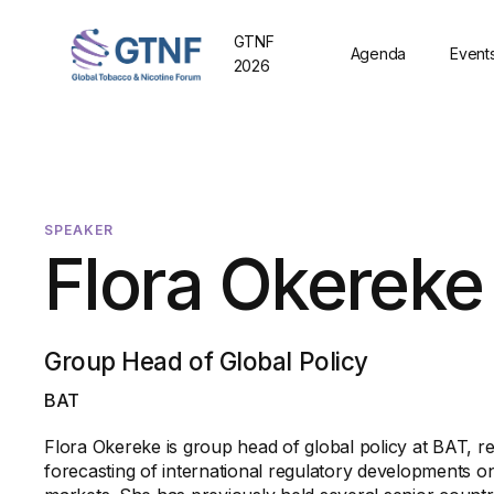
GTNF
Agenda
Event
2026
SPEAKER
Flora Okereke
Group Head of Global Policy
BAT
Flora Okereke is group head of global policy at BAT, re
forecasting of international regulatory developments o