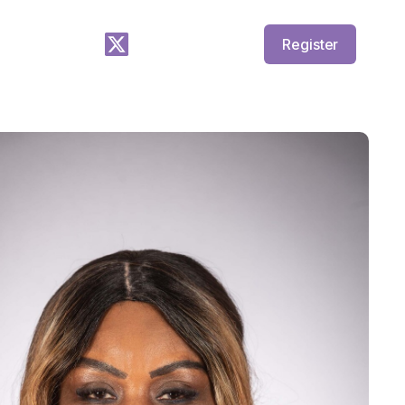
Register