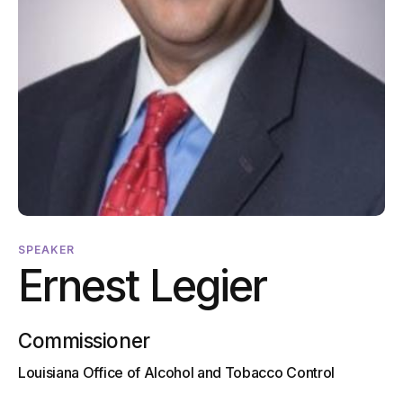
SPEAKER
Ernest Legier
Commissioner
Louisiana Office of Alcohol and Tobacco Control