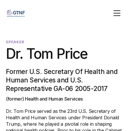
SPEAKER
Dr. Tom Price
Former U.S. Secretary Of Health and
Human Services and U.S.
Representative GA-06 2005-2017
(former) Health and Human Services
Dr. Tom Price served as the 23rd U.S. Secretary of
Health and Human Services under President Donald
Trump, where he played a pivotal role in shaping
national health policies. Prior to his role in the Cabinet,