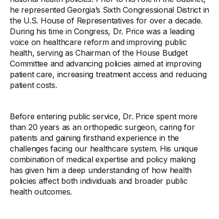
he represented Georgia’s Sixth Congressional District in
the U.S. House of Representatives for over a decade.
During his time in Congress, Dr. Price was a leading
voice on healthcare reform and improving public
health, serving as Chairman of the House Budget
Committee and advancing policies aimed at improving
patient care, increasing treatment access and reducing
patient costs.
Before entering public service, Dr. Price spent more
than 20 years as an orthopedic surgeon, caring for
patients and gaining firsthand experience in the
challenges facing our healthcare system. His unique
combination of medical expertise and policy making
has given him a deep understanding of how health
policies affect both individuals and broader public
health outcomes.