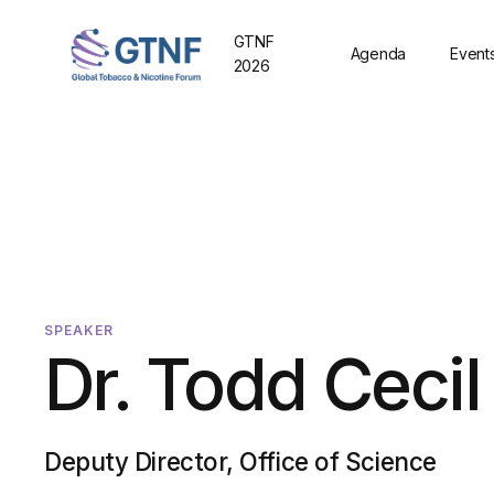
GTNF
Agenda
Event
2026
SPEAKER
Dr. Todd Cecil
Deputy Director, Office of Science