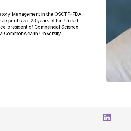
gulatory Management in the OSCTP-FDA.
ecil spent over 23 years at the United
ce-president of Compendial Science.
inia Commonwealth University