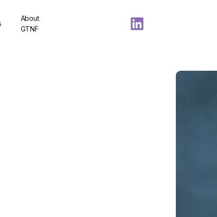
About
s
GTNF