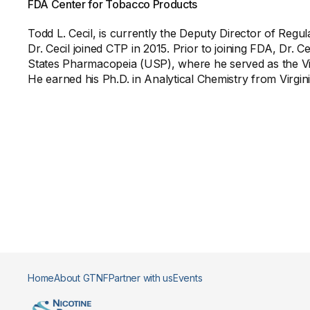
FDA Center for Tobacco Products
Todd L. Cecil, is currently the Deputy Director of Re
Dr. Cecil joined CTP in 2015. Prior to joining FDA, Dr. C
States Pharmacopeia (USP), where he served as the Vi
He earned his Ph.D. in Analytical Chemistry from Virg
Home
About GTNF
Partner with us
Events