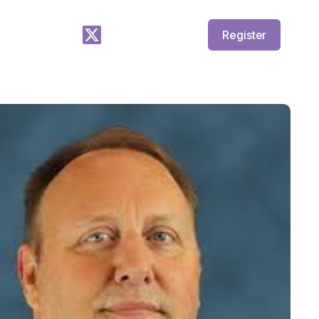
Register