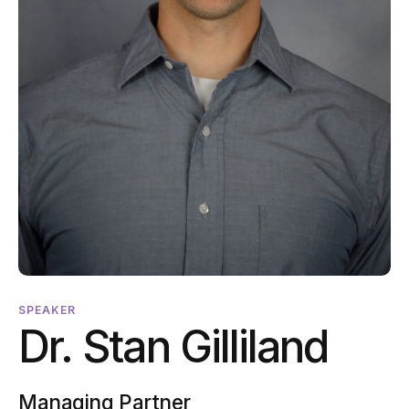
SPEAKER
Dr. Stan Gilliland
Managing Partner