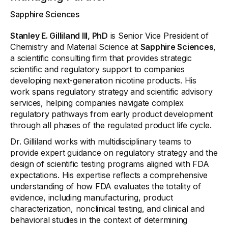
Sapphire Sciences
Stanley E. Gilliland III, PhD
is Senior Vice President of
Chemistry and Material Science at
Sapphire Sciences
,
a scientific consulting firm that provides strategic
scientific and regulatory support to companies
developing next-generation nicotine products. His
work spans regulatory strategy and scientific advisory
services, helping companies navigate complex
regulatory pathways from early product development
through all phases of the regulated product life cycle.
Dr. Gilliland works with multidisciplinary teams to
provide expert guidance on regulatory strategy and the
design of scientific testing programs aligned with FDA
expectations. His expertise reflects a comprehensive
understanding of how FDA evaluates the totality of
evidence, including manufacturing, product
characterization, nonclinical testing, and clinical and
behavioral studies in the context of determining