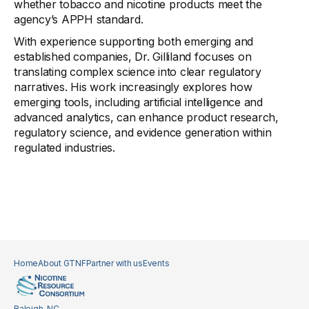
whether tobacco and nicotine products meet the
agency’s APPH standard.
With experience supporting both emerging and
established companies, Dr. Gilliland focuses on
translating complex science into clear regulatory
narratives. His work increasingly explores how
emerging tools, including artificial intelligence and
advanced analytics, can enhance product research,
regulatory science, and evidence generation within
regulated industries.
Home
About GTNF
Partner with us
Events
Raleigh, NC