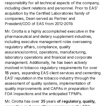
responsibility for all technical aspects of the company,
including client relations and personnel. Prior to EAS’
acquisition by the Certified Laboratories family of
companies, Dean served as Partner and
President/COO of EAS from 2012-2019.
Mr. Cirotta is a highly accomplished executive in the
pharmaceutical and dietary supplement industries,
including executive management roles overseeing
regulatory affairs, compliance, quality
assurance/control, operations, manufacturing,
laboratory operations and financial and corporate
management. Additionally, he has been actively
involved in tobacco regulatory requirements for over
15
years, expanding EAS client services and cementing
EAS’ reputation in the tobacco industry through the
assessment of quality systems, implementation of
quality improvements and CAPAs in preparation for
FDA Inspections and the anticipated TPMPs.
Mr. Cirotta has over
35
years
of regulatory, quality,