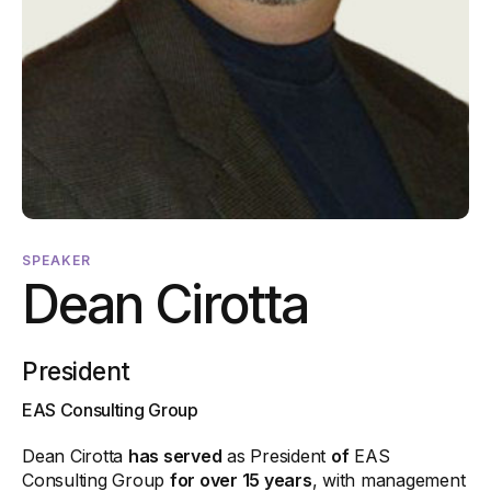
SPEAKER
Dean Cirotta
President
EAS Consulting Group
Dean Cirotta
has served
as President
of
EAS
Consulting Group
for over 15 years
, with management