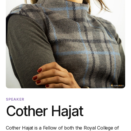
SPEAKER
Cother Hajat
Cother Hajat is a Fellow of both the Royal College of