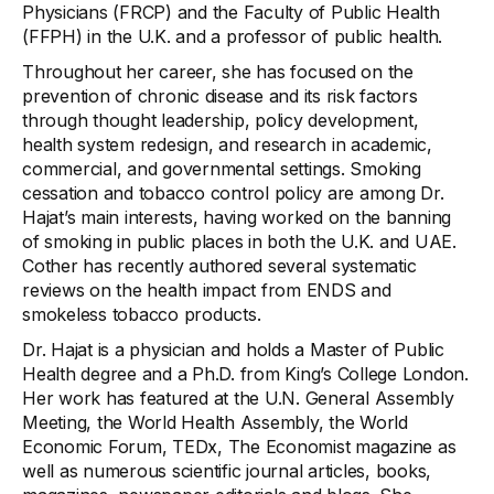
Physicians (FRCP) and the Faculty of Public Health
(FFPH) in the U.K. and a professor of public health.
Throughout her career, she has focused on the
prevention of chronic disease and its risk factors
through thought leadership, policy development,
health system redesign, and research in academic,
commercial, and governmental settings. Smoking
cessation and tobacco control policy are among Dr.
Hajat’s main interests, having worked on the banning
of smoking in public places in both the U.K. and UAE.
Cother has recently authored several systematic
reviews on the health impact from ENDS and
smokeless tobacco products.
Dr. Hajat is a physician and holds a Master of Public
Health degree and a Ph.D. from King’s College London.
Her work has featured at the U.N. General Assembly
Meeting, the World Health Assembly, the World
Economic Forum, TEDx, The Economist magazine as
well as numerous scientific journal articles, books,