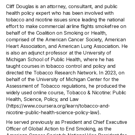
Cliff Douglas is an attorney, consultant, and public
health policy expert who has been involved with
tobacco and nicotine issues since leading the national
effort to make commercial airline flights smokefree on
behalf of the Coalition on Smoking or Health,
comprised of the American Cancer Society, American
Heart Association, and American Lung Association. He
is also an adjunct professor at the University of
Michigan School of Public Health, where he has
taught courses in tobacco control and policy and
directed the Tobacco Research Network. In 2023, on
behalf of the University of Michigan Center for the
Assessment of Tobacco regulations, he produced the
widely used online course, Tobacco & Nicotine: Public
Health, Science, Policy, and Law
(https://www.coursera.org/learn/tobacco-and-
nicotine-public-health-science-policy-law).
He served previously as President and Chief Executive
Officer of Global Action to End Smoking, as the