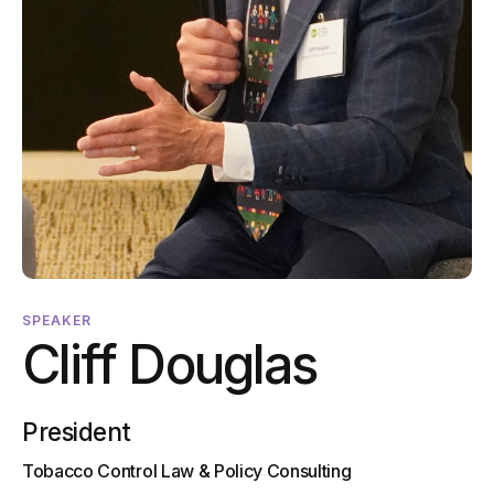
SPEAKER
Cliff Douglas
President
Tobacco Control Law & Policy Consulting