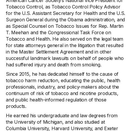
American Cancer Society’s National Vice President for
Tobacco Control, as Tobacco Control Policy Advisor
for the U.S. Assistant Secretary for Health and the U.S.
Surgeon General during the Obama administration, and
as Special Counsel on Tobacco Issues for Rep. Martin
T. Meehan and the Congressional Task Force on
Tobacco and Health. He also served on the legal team
for state attorneys general in the litigation that resulted
in the Master Settlement Agreement and in other
successful landmark lawsuits on behalf of people who
had suffered injury and death from smoking.
Since 2015, he has dedicated himself to the cause of
tobacco harm reduction, educating the public, health
professionals, industry, and policy-makers about the
continuum of risk of tobacco and nicotine products,
and public health-informed regulation of those
products.
He earned his undergraduate and law degrees from
the University of Michigan, and also studied at
Columbia University, Harvard University, and Exeter