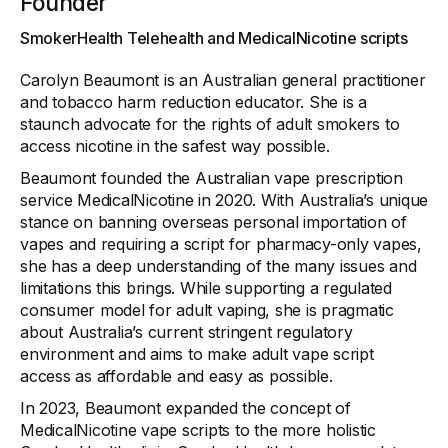
Founder
SmokerHealth Telehealth and MedicalNicotine scripts
Carolyn Beaumont is an Australian general practitioner
and tobacco harm reduction educator. She is a
staunch advocate for the rights of adult smokers to
access nicotine in the safest way possible.
Beaumont founded the Australian vape prescription
service MedicalNicotine in 2020. With Australia’s unique
stance on banning overseas personal importation of
vapes and requiring a script for pharmacy-only vapes,
she has a deep understanding of the many issues and
limitations this brings. While supporting a regulated
consumer model for adult vaping, she is pragmatic
about Australia’s current stringent regulatory
environment and aims to make adult vape script
access as affordable and easy as possible.
In 2023, Beaumont expanded the concept of
MedicalNicotine vape scripts to the more holistic