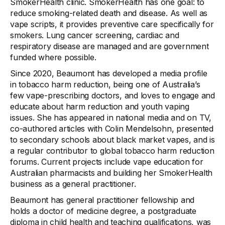
SmokerHealth clinic. SmokerHealth has one goal: to
reduce smoking-related death and disease. As well as
vape scripts, it provides preventive care specifically for
smokers. Lung cancer screening, cardiac and
respiratory disease are managed and are government
funded where possible.
Since 2020, Beaumont has developed a media profile
in tobacco harm reduction, being one of Australia’s
few vape-prescribing doctors, and loves to engage and
educate about harm reduction and youth vaping
issues. She has appeared in national media and on TV,
co-authored articles with Colin Mendelsohn, presented
to secondary schools about black market vapes, and is
a regular contributor to global tobacco harm reduction
forums. Current projects include vape education for
Australian pharmacists and building her SmokerHealth
business as a general practitioner.
Beaumont has general practitioner fellowship and
holds a doctor of medicine degree, a postgraduate
diploma in child health and teaching qualifications, was