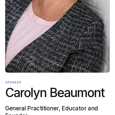
SPEAKER
Carolyn Beaumont
General Practitioner, Educator and