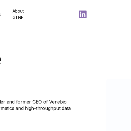
About
s
GTNF
e
der and former CEO of Venebio
ormatics and high-throughput data