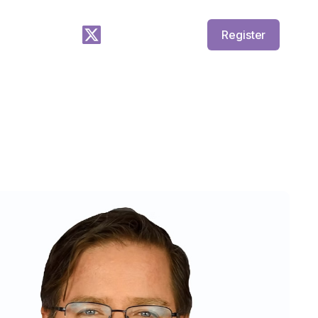
Register