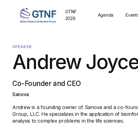
GTNF
Agenda
Event
2026
SPEAKER
Andrew Joyc
Co-Founder and CEO
Sanova
Andrew is a founding owner of Sanova and a co-foun
Group, LLC. He specializes in the application of bioinf
analysis to complex problems in the life sciences.