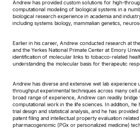
Andrew has provided custom solutions for high-throug
computational modeling of biological systems in a numbe
biological research experience in academia and industry
including systems biology, mammalian genetics, neuros
Earlier in his career, Andrew conducted research at t
and the Yerkes National Primate Center at Emory Univers
identification of molecular links to tobacco-related heal
understanding the molecular basis for therapeutic respo
Andrew has diverse and extensive wet lab experience us
throughput experimental techniques across many cell a
broad range of experience, Andrew can readily bridge
computational work in the life sciences. In addition, he 
trial design and statistical analysis, and he has provided
patent filing and intellectual property evaluation relat
pharmacogenomic (PGx or personalized medicine) techn