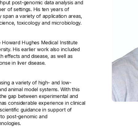
hput post-genomic data analysis and
r of settings. His ten years of
 span a variety of application areas,
cience, toxicology and microbiology.
he Howard Hughes Medical Institute
ity. His earlier work also included
th effects and disease, as well as
nse in liver disease.
ing a variety of high- and low-
nd animal model systems. With this
 the gap between experimental and
has considerable experience in clinical
 scientific guidance in support of
ed to post-genomic and
ologies.​