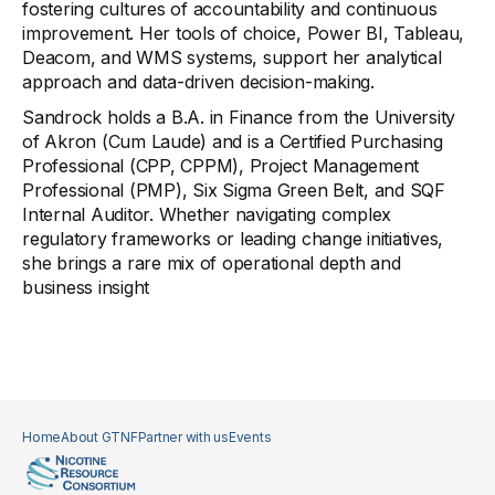
fostering cultures of accountability and continuous
improvement. Her tools of choice, Power BI, Tableau,
Deacom, and WMS systems, support her analytical
approach and data-driven decision-making.
Sandrock holds a B.A. in Finance from the University
of Akron (Cum Laude) and is a Certified Purchasing
Professional (CPP, CPPM), Project Management
Professional (PMP), Six Sigma Green Belt, and SQF
Internal Auditor. Whether navigating complex
regulatory frameworks or leading change initiatives,
she brings a rare mix of operational depth and
business insight
Home
About GTNF
Partner with us
Events