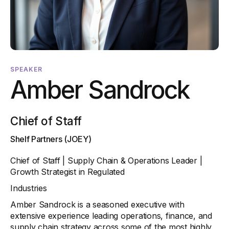
SPEAKER
Amber Sandrock
Chief of Staff
Shelf Partners (JOEY)
Chief of Staff | Supply Chain & Operations Leader |
Growth Strategist in Regulated
Industries
Amber Sandrock is a seasoned executive with
extensive experience leading operations, finance, and
supply chain strategy across some of the most highly