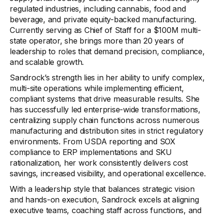
regulated industries, including cannabis, food and
beverage, and private equity-backed manufacturing.
Currently serving as Chief of Staff for a $100M multi-
state operator, she brings more than 20 years of
leadership to roles that demand precision, compliance,
and scalable growth.
Sandrock’s strength lies in her ability to unify complex,
multi-site operations while implementing efficient,
compliant systems that drive measurable results. She
has successfully led enterprise-wide transformations,
centralizing supply chain functions across numerous
manufacturing and distribution sites in strict regulatory
environments. From USDA reporting and SOX
compliance to ERP implementations and SKU
rationalization, her work consistently delivers cost
savings, increased visibility, and operational excellence.
With a leadership style that balances strategic vision
and hands-on execution, Sandrock excels at aligning
executive teams, coaching staff across functions, and