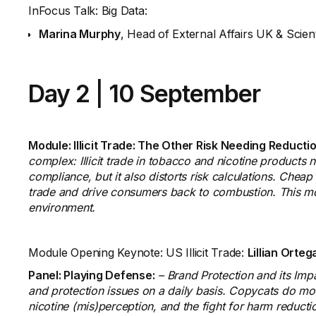
InFocus Talk: Big Data:
Marina Murphy
, Head of External Affairs UK & Scien
Day 2
|
10 September
Module: Illicit Trade: The Other Risk Needing Reducti
complex: Illicit trade in tobacco and nicotine products no
compliance, but it also distorts risk calculations. Cheap 
trade and drive consumers back to combustion. This modul
environment.
Module Opening Keynote: US Illicit Trade:
Lillian Orteg
Panel: Playing Defense:
– Brand Protection and its Imp
and protection issues on a daily basis. Copycats do more t
nicotine (mis)perception, and the fight for harm reducti