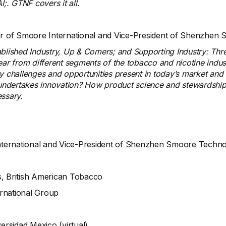
I;. GTNF covers it all.
tor of Smoore International and Vice-President of Shenzh
ablished Industry, Up & Comers; and Supporting Industry: Thre
ar from different segments of the tobacco and nicotine industr
ey challenges and opportunities present in today’s market an
undertakes innovation? How product science and stewardshi
essary.
nternational and Vice-President of Shenzhen Smoore Techn
s, British American Tobacco
ernational Group
ersidad Mexico (virtual)