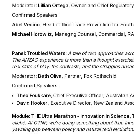
Moderator:
Lillian Ortega
, Owner and Chief Regulatory
Confirmed Speakers:
Abel Vecino
, Head of Illicit Trade Prevention for Sout
Michael Horowitz
, Managing Counsel, Commercial, R
Panel: Troubled Waters
:
A tale of two approaches acr
The ANZAC experience is more than a thought exercise. 
real state of play, the contrasts, and the struggles ahea
Moderator:
Beth Oliva
, Partner, Fox Rothschild
Confirmed Speakers:
Theo Foukkare
,
Chief Executive Officer, Australian 
David Hooker
, Executive Director, New Zealand Ass
Module: THE Ultra Marathon - Innovation in Science,
cliché. At GTNF, we’re doing something about that. Innov
yawning gap between policy and natural tech evolution