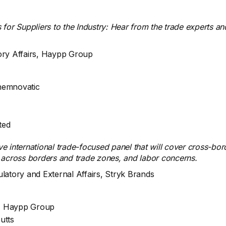
 for Suppliers to the Industry: Hear from the trade experts a
tory Affairs, Haypp Group
hemnovatic
ted
ve international trade-focused panel that will cover cross-bo
 across borders and trade zones, and labor concerns.
ulatory and External Affairs, Stryk Brands
rs, Haypp Group
utts