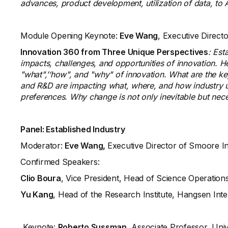
advances, product development, utilization of data, to A
Module Opening Keynote:
Eve Wang
, Executive Direc
Innovation 360 from Three Unique Perspectives
: Est
impacts, challenges, and opportunities of innovation. He
"what",’‘how", and "why" of innovation. What are the k
and R&D are impacting what, where, and how industry 
preferences. Why change is not only inevitable but nec
Panel:
Established Industry
Moderator:
Eve Wang,
Executive Director of Smoore I
Confirmed Speakers:
Clio Boura
, Vice President, Head of Science Operation
Yu Kang
, Head of the Research Institute, Hangsen Int
Keynote:
Roberto Sussman
, Associate Professor, Univ