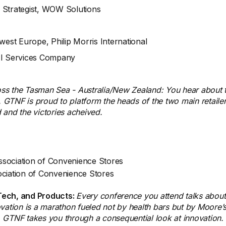
 Strategist, WOW Solutions
hwest Europe, Philip Morris International
AI Services Company
oss the Tasman Sea - Australia/New Zealand: You hear about 
GTNF is proud to platform the heads of the two main retailer
d and the victories acheived.
Association of Convenience Stores
ociation of Convenience Stores
 Tech, and Products:
Every conference you attend talks about "
ation is a marathon fueled not by health bars but by Moore’s 
. GTNF takes you through a consequential look at innovation