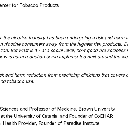
Center for Tobacco Products
, the nicotine industry has been undergoing a risk and harm 
lion nicotine consumers away from the highest risk products. Dr
on. But what is it - at a social level, how good are societie
d how is harm reduction being implemented next around the wo
risk and harm reduction from practicing clinicians that cove
, and tobacco use.
 Sciences and Professor of Medicine, Brown University
e at the University of Catania, and Founder of CoEHAR
 Health Provider, Founder of Paradise Institute