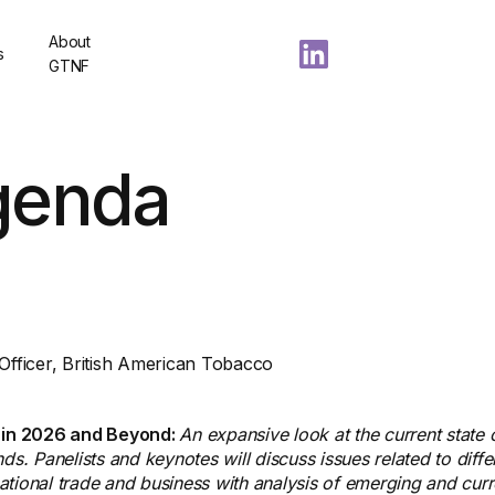
About
s
GTNF
genda
 Officer, British American Tobacco
 in 2026 and Beyond:
An expansive look at the current state o
ds. Panelists and keynotes will discuss issues related to diffe
rnational trade and business with analysis of emerging and cur