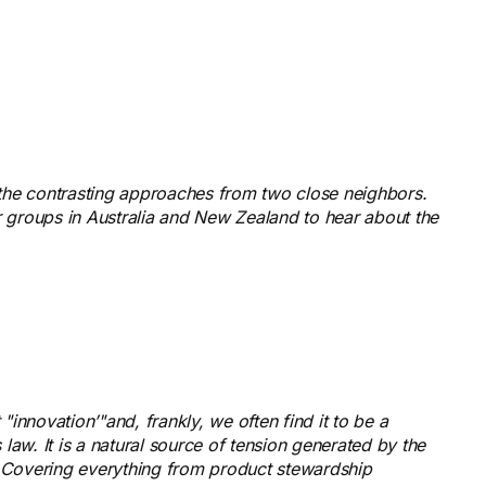
the contrasting approaches from two close neighbors.
 groups in Australia and New Zealand to hear about the
innovation’"and, frankly, we often find it to be a
law. It is a natural source of tension generated by the
. Covering everything from product stewardship