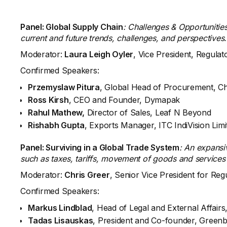
Panel: Global Supply Chain
: Challenges & Opportunities
current and future trends, challenges, and perspectives.
Moderator:
Laura Leigh Oyler
, Vice President, Regula
Confirmed Speakers:
Przemyslaw Pitura
, Global Head of Procurement, C
Ross Kirsh
, CEO and Founder, Dymapak
Rahul Mathew,
Director of Sales, Leaf N Beyond
Rishabh Gupta
, Exports Manager, ITC IndiVision Limi
Panel: Surviving in a Global Trade System
: An expansi
such as taxes, tariffs, movement of goods and services
Moderator:
Chris Greer
, Senior Vice President for Reg
Confirmed Speakers:
Markus Lindblad
, Head of Legal and External Affai
Tadas Lisauskas
, President and Co-founder, Greenb