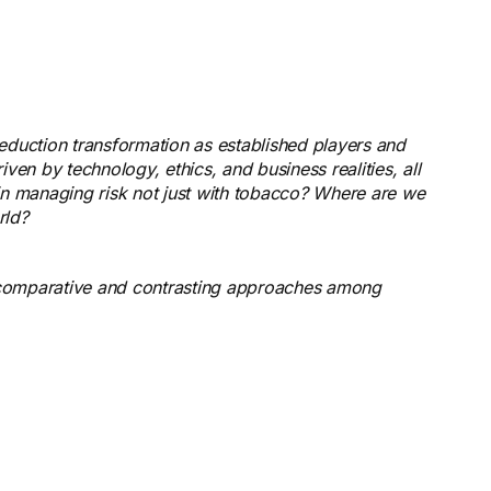
reduction transformation as established players and
iven by technology, ethics, and business realities, all
s in managing risk not just with tobacco? Where are we
rld?
rs comparative and contrasting approaches among