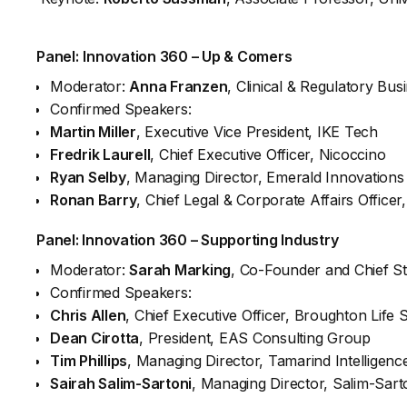
Panel:
Innovation 360 – Up & Comers
Moderator:
Anna Franzen
, Clinical & Regulatory B
Confirmed Speakers:
Martin Miller
, Executive Vice President, IKE Tech
Fredrik Laurell
, Chief Executive Officer, Nicoccino
Ryan Selby
, Managing Director, Emerald Innovations
Ronan Barry
, Chief Legal & Corporate Affairs Officer
Panel:
Innovation 360 – Supporting Industry
Moderator:
Sarah Marking
, Co-Founder and Chief St
Confirmed Speakers:
Chris Allen
, Chief Executive Officer, Broughton Life 
Dean Cirotta
, President, EAS Consulting Group
Tim Phillips
, Managing Director, Tamarind Intelligenc
Sairah Salim-Sartoni
, Managing Director, Salim-Sart