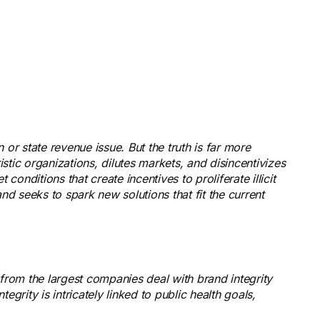
n or state revenue issue. But the truth is far more
istic organizations, dilutes markets, and disincentivizes
conditions that create incentives to proliferate illicit
d seeks to spark new solutions that fit the current
rom the largest companies deal with brand integrity
grity is intricately linked to public health goals,