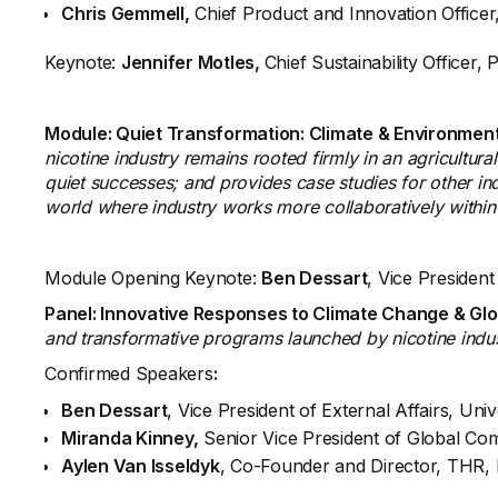
Chris Gemmell,
Chief Product and Innovation Office
Keynote:
Jennifer Motles,
Chief Sustainability Officer, 
Module: Quiet Transformation: Climate & Environmen
nicotine industry remains rooted firmly in an agricultur
quiet successes; and provides case studies for other ind
world where industry works more collaboratively withi
Module Opening Keynote:
Ben Dessart
, Vice President
Panel: Innovative Responses to Climate Change & Glo
and transformative programs launched by nicotine indust
Confirmed Speakers
:
Ben Dessart
, Vice President of External Affairs, Uni
Miranda Kinney,
Senior Vice President of Global Com
Aylen Van Isseldyk
, Co-Founder and Director, THR, E