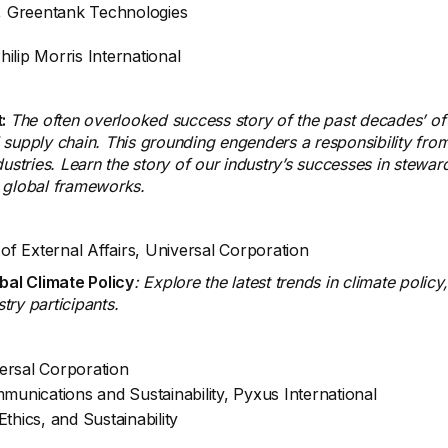
r, Greentank Technologies
Philip Morris International
t:
The often overlooked success story of the past decades’ of 
al supply chain. This grounding engenders a responsibility from
ustries. Learn the story of our industry’s successes in stewar
n global frameworks.
 of External Affairs, Universal Corporation
bal Climate Policy
: Explore the latest trends in climate poli
ry participants.
versal Corporation
munications and Sustainability, Pyxus International
thics, and Sustainability