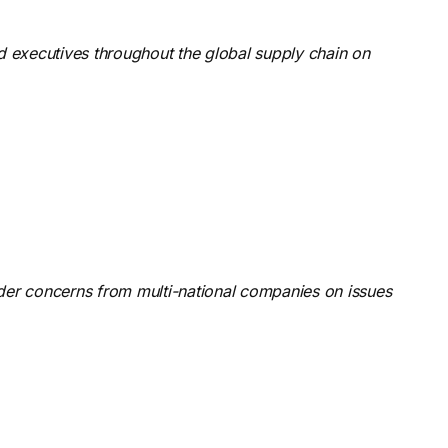
nd executives throughout the global supply chain on
rder concerns from multi-national companies on issues