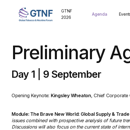
GTNF
Agenda
Event
2026
Preliminary A
Day 1
|
9 September
Opening Keynote:
Kingsley Wheaton
, Chief Corporate
Module: The Brave New World: Global Supply & Trade
issues combined with prospective analysis of future tren
Discussions will also focus on the current state of inte