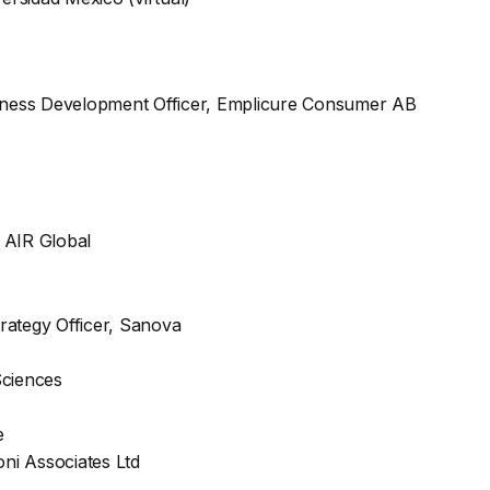
usiness Development Officer, Emplicure Consumer AB
, AIR Global
rategy Officer, Sanova
Sciences
e
oni Associates Ltd