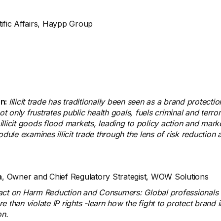
tific Affairs, Haypp Group
on:
Illicit trade has traditionally been seen as a brand protectio
t only frustrates public health goals, fuels criminal and terror
illicit goods flood markets, leading to policy action and market 
e examines illicit trade through the lens of risk reduction an
a
, Owner and Chief Regulatory Strategist, WOW Solutions
act on Harm Reduction and Consumers: Global professionals f
han violate IP rights -learn how the fight to protect brand inte
on.