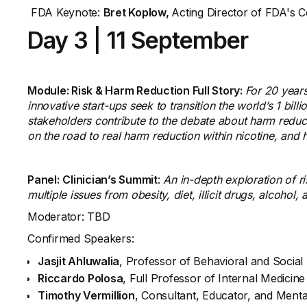
FDA Keynote:
Bret Koplow,
Acting Director of FDA's 
Day 3
|
11 September
Module: Risk & Harm Reduction Full Story:
For 20 years
innovative start-ups seek to transition the world’s 1 bil
stakeholders contribute to the debate about harm reducti
on the road to real harm reduction within nicotine, an
Panel:
Clinician’s Summit
:
An in-depth exploration of 
multiple issues from obesity, diet, illicit drugs, alcohol
Moderator: TBD
Confirmed Speakers:
Jasjit Ahluwalia
, Professor of Behavioral and Social
Riccardo Polosa
, Full Professor of Internal Medicin
Timothy Vermillion
, Consultant, Educator, and Mental