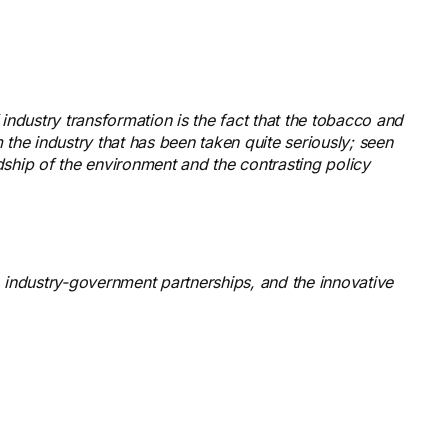
industry transformation is the fact that the tobacco and
 the industry that has been taken quite seriously; seen
dship of the environment and the contrasting policy
cy, industry-government partnerships, and the innovative