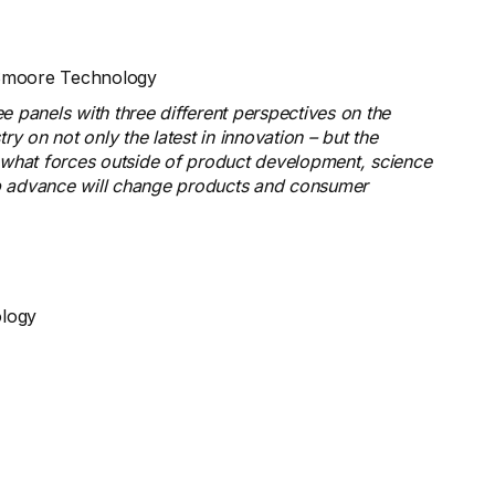
en Smoore Technology
e panels with three different perspectives on the
y on not only the latest in innovation – but the
d what forces outside of product development, science
p advance will change products and consumer
ology