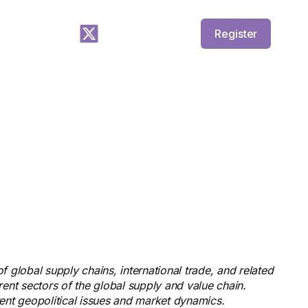
Register
f global supply chains, international trade, and related
rent sectors of the global supply and value chain.
rent geopolitical issues and market dynamics.